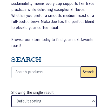
sustainability means every cup supports fair trade
practices while delivering exceptional flavor.
Whether you prefer a smooth, medium roast or a
full-bodied brew, Moka Joe has the perfect blend
to elevate your coffee ritual.
Browse our store today to find your next favorite
roast!
SEARCH
Search
for:
Search
Showing the single result