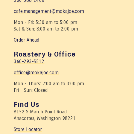
360–588–1466
cafe.management@mokajoe.com
Mon - Fri: 5:30 am to 5:00 pm
Sat & Sun: 8:00 am to 2:00 pm
Order Ahead
Roastery & Office
360–293–5512
office@mokajoe.com
Mon - Thurs: 7:00 am to 3:00 pm
Fri - Sun: Closed
Find Us
8152 S March Point Road
Anacortes, Washington 98221
Store Locator