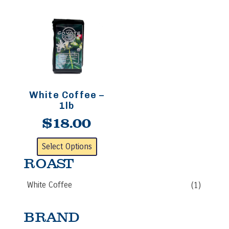
White Coffee –
1lb
$
18.00
This
Select Options
product
ROAST
has
multiple
White Coffee
(1)
variants.
The
options
BRAND
may