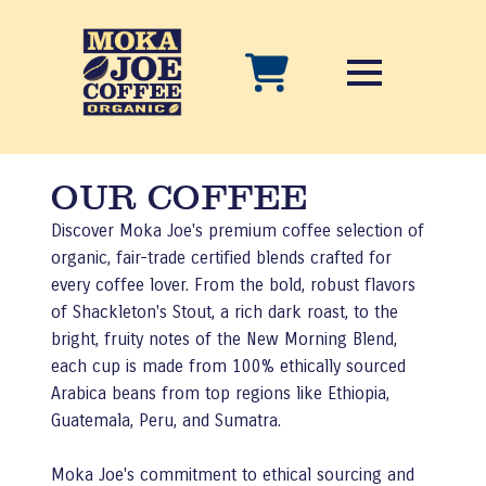
OUR COFFEE
Discover Moka Joe's premium coffee selection of
organic, fair-trade certified blends crafted for
every coffee lover. From the bold, robust flavors
of Shackleton's Stout, a rich dark roast, to the
bright, fruity notes of the New Morning Blend,
each cup is made from 100% ethically sourced
Arabica beans from top regions like Ethiopia,
Guatemala, Peru, and Sumatra.
Moka Joe's commitment to ethical sourcing and