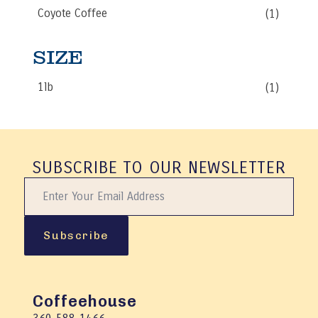
be
Coyote Coffee
(1)
chosen
on
the
SIZE
product
page
1lb
(1)
SUBSCRIBE TO OUR NEWSLETTER
Subscribe
Coffeehouse