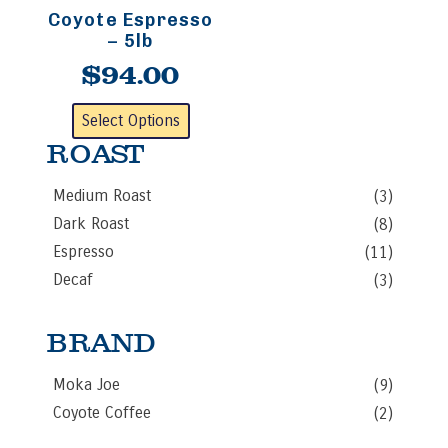
on
on
Coyote Espresso
the
the
– 5lb
product
product
$
94.00
page
page
This
Select Options
product
ROAST
has
multiple
Medium Roast
(3)
variants.
The
Dark Roast
(8)
options
Espresso
(11)
may
Decaf
(3)
be
chosen
on
BRAND
the
product
Moka Joe
(9)
page
Coyote Coffee
(2)