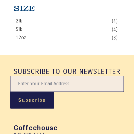
SIZE
2lb
(4)
5lb
(4)
12oz
(3)
SUBSCRIBE TO OUR NEWSLETTER
Subscribe
Coffeehouse