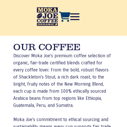
OUR COFFEE
Discover Moka Joe's premium coffee selection of
organic, fair-trade certified blends crafted for
every coffee lover. From the bold, robust flavors
of Shackleton's Stout, a rich dark roast, to the
bright, fruity notes of the New Morning Blend,
each cup is made from 100% ethically sourced
Arabica beans from top regions like Ethiopia,
Guatemala, Peru, and Sumatra.
Moka Joe's commitment to ethical sourcing and
sustainability means every cup supports fair trade