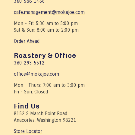
360–588–1466
cafe.management@mokajoe.com
Mon - Fri: 5:30 am to 5:00 pm
Sat & Sun: 8:00 am to 2:00 pm
Order Ahead
Roastery & Office
360–293–5512
office@mokajoe.com
Mon - Thurs: 7:00 am to 3:00 pm
Fri - Sun: Closed
Find Us
8152 S March Point Road
Anacortes, Washington 98221
Store Locator