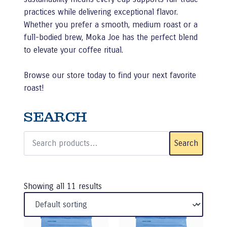
practices while delivering exceptional flavor.
Whether you prefer a smooth, medium roast or a
full-bodied brew, Moka Joe has the perfect blend
to elevate your coffee ritual.
Browse our store today to find your next favorite
roast!
SEARCH
Search
for:
Search
Showing all 11 results