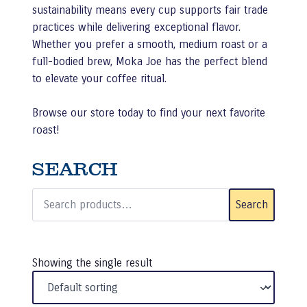
sustainability means every cup supports fair trade
practices while delivering exceptional flavor.
Whether you prefer a smooth, medium roast or a
full-bodied brew, Moka Joe has the perfect blend
to elevate your coffee ritual.
Browse our store today to find your next favorite
roast!
SEARCH
Search
for:
Search
Showing the single result