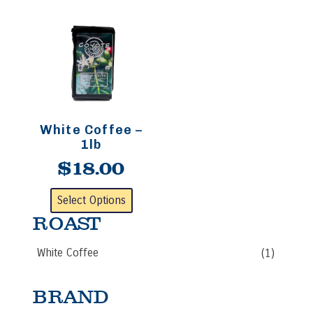
White Coffee –
1lb
$
18.00
This
Select Options
product
ROAST
has
multiple
White Coffee
(1)
variants.
The
options
BRAND
may