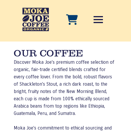
OUR COFFEE
Discover Moka Joe's premium coffee selection of
organic, fair-trade certified blends crafted for
every coffee lover. From the bold, robust flavors
of Shackleton's Stout, a rich dark roast, to the
bright, fruity notes of the New Morning Blend,
each cup is made from 100% ethically sourced
Arabica beans from top regions like Ethiopia,
Guatemala, Peru, and Sumatra.
Moka Joe's commitment to ethical sourcing and