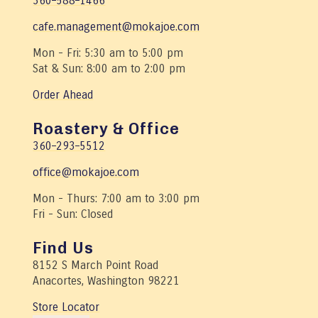
360–588–1466
cafe.management@mokajoe.com
Mon - Fri: 5:30 am to 5:00 pm
Sat & Sun: 8:00 am to 2:00 pm
Order Ahead
Roastery & Office
360–293–5512
office@mokajoe.com
Mon - Thurs: 7:00 am to 3:00 pm
Fri - Sun: Closed
Find Us
8152 S March Point Road
Anacortes, Washington 98221
Store Locator