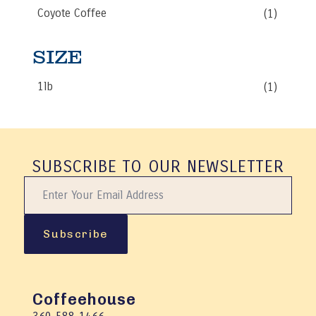
be
Coyote Coffee
(1)
chosen
on
the
SIZE
product
page
1lb
(1)
SUBSCRIBE TO OUR NEWSLETTER
Subscribe
Coffeehouse