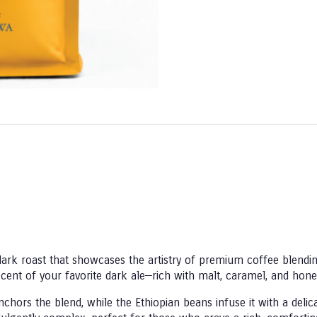
dark roast that showcases the artistry of premium coffee blendin
niscent of your favorite dark ale—rich with malt, caramel, and hon
hors the blend, while the Ethiopian beans infuse it with a deli