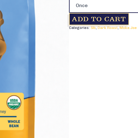
-
5lb
quantity
ADD TO CART
Categories:
5lb
,
Dark Roast
,
Moka Joe