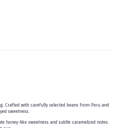
g. Crafted with carefully selected beans from Peru and
eyed sweetness.
cate honey-like sweetness and subtle caramelized notes.