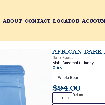
ABOUT
CONTACT
LOCATOR
ACCOU
AFRICAN DARK 
Dark Roast
Malt, Caramel & Honey
Grind
$
94.00
African
Deliver
Dark
Ale