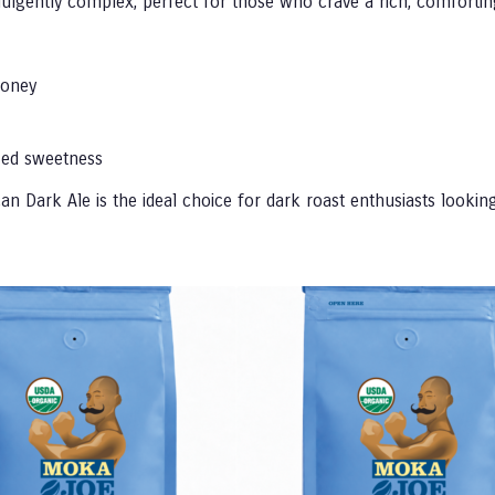
ndulgently complex, perfect for those who crave a rich, comfortin
honey
zed sweetness
n Dark Ale is the ideal choice for dark roast enthusiasts looking