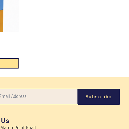
Subscribe
 Us
 March Point Road