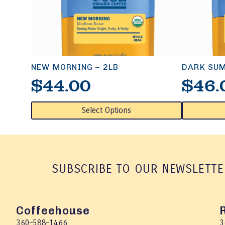
NEW MORNING – 2LB
DARK SUM
$
44.00
$
46.
This
This
Select Options
product
product
has
has
multiple
multiple
variants.
variants.
The
The
SUBSCRIBE TO OUR NEWSLETTE
options
options
may
may
be
be
chosen
chosen
Coffeehouse
on
on
360–588–1466
3