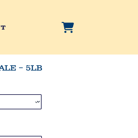
NT
ALE – 5LB