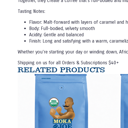
Together, they create a coffee that’s full-bodied and i
Tasting Notes:
Flavor:
Malt-forward with layers of caramel and 
Body:
Full-bodied, velvety smooth
Acidity:
Gentle and balanced
Finish:
Long and satisfying with a warm, carameli
Whether you’re starting your day or winding down, Africa
Shipping on us for all Orders & Subscriptions $40+
RELATED PRODUCTS