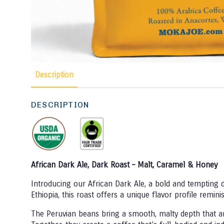
Description
DESCRIPTION
African Dark Ale, Dark Roast – Malt, Caramel & Honey
Introducing our African Dark Ale, a bold and tempting 
Ethiopia, this roast offers a unique flavor profile remi
The Peruvian beans bring a smooth, malty depth that anc