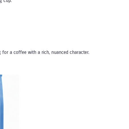
g cup.
 for a coffee with a rich, nuanced character.