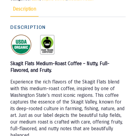
Description
DESCRIPTION
Skagit Flats Medium-Roast Coffee – Nutty, Full-
Flavored, and Fruity.
Experience the rich flavors of the Skagit Flats blend
with this medium-roast coffee, inspired by one of
Washington State’s most iconic regions. This coffee
captures the essence of the Skagit Valley, known for
its deep-rooted culture in farming, fishing, nature, and
art. Just as our label depicts the beautiful tulip fields,
our medium roast is crafted with care, offering fruity,
full-flavored, and nutty notes that are beautifully
balanced.