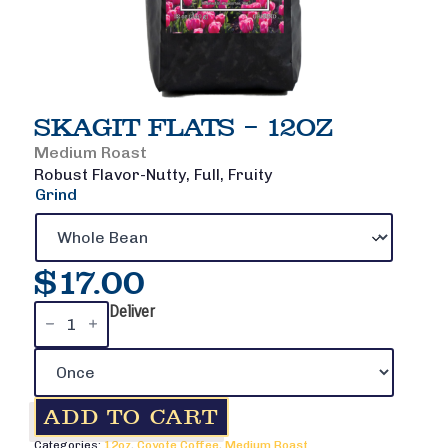
SKAGIT FLATS – 12OZ
Medium Roast
Robust Flavor-Nutty, Full, Fruity
Grind
$
17.00
Skagit
Deliver
Flats
-
12oz
quantity
ADD TO CART
Categories:
12oz
,
Coyote Coffee
,
Medium Roast