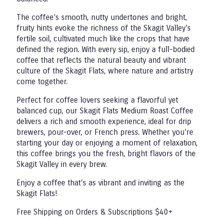
The coffee’s smooth, nutty undertones and bright,
fruity hints evoke the richness of the Skagit Valley’s
fertile soil, cultivated much like the crops that have
defined the region. With every sip, enjoy a full-bodied
coffee that reflects the natural beauty and vibrant
culture of the Skagit Flats, where nature and artistry
come together.
Perfect for coffee lovers seeking a flavorful yet
balanced cup, our Skagit Flats Medium Roast Coffee
delivers a rich and smooth experience, ideal for drip
brewers, pour-over, or French press. Whether you’re
starting your day or enjoying a moment of relaxation,
this coffee brings you the fresh, bright flavors of the
Skagit Valley in every brew.
Enjoy a coffee that’s as vibrant and inviting as the
Skagit Flats!
Free Shipping on Orders & Subscriptions $40+