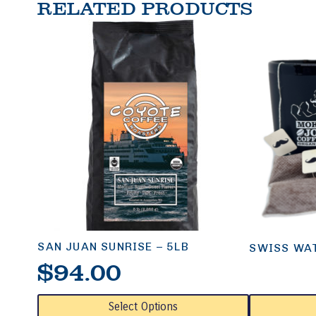
RELATED PRODUCTS
SAN JUAN SUNRISE – 5LB
SWISS WAT
$
94.00
This
This
Select Options