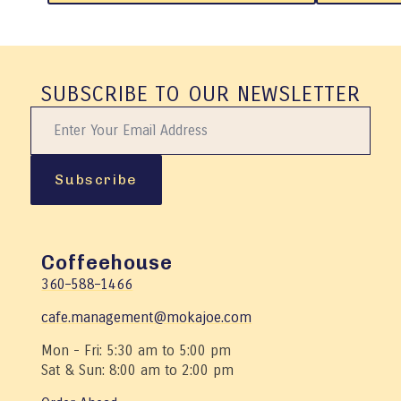
product
product
has
has
multiple
multiple
variants.
variants.
The
The
SUBSCRIBE TO OUR NEWSLETTER
options
options
may
may
be
be
chosen
chosen
on
on
Subscribe
the
the
product
product
page
page
Coffeehouse
360–588–1466
cafe.management@mokajoe.com
Mon - Fri: 5:30 am to 5:00 pm
Sat & Sun: 8:00 am to 2:00 pm