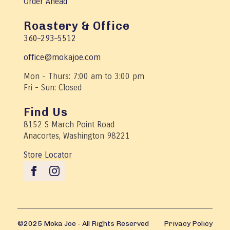
Order Ahead
Roastery & Office
360–293–5512
office@mokajoe.com
Mon - Thurs: 7:00 am to 3:00 pm
Fri - Sun: Closed
Find Us
8152 S March Point Road
Anacortes, Washington 98221
Store Locator
©2025 Moka Joe - All Rights Reserved
Privacy Policy