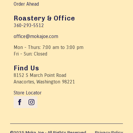
Order Ahead
Roastery & Office
360–293–5512
office@mokajoe.com
Mon - Thurs: 7:00 am to 3:00 pm
Fri - Sun: Closed
Find Us
8152 S March Point Road
Anacortes, Washington 98221
Store Locator
©2025 Moka Joe - All Rights Reserved
Privacy Policy