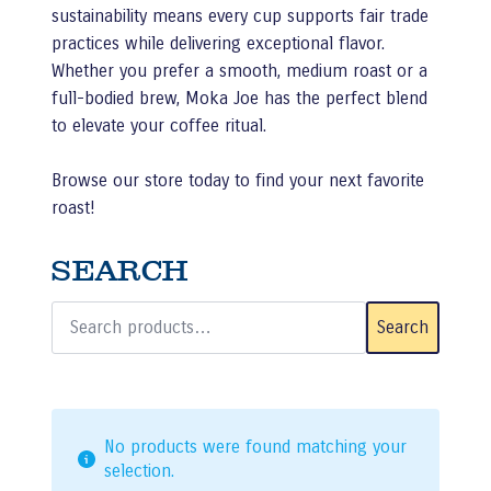
sustainability means every cup supports fair trade
practices while delivering exceptional flavor.
Whether you prefer a smooth, medium roast or a
full-bodied brew, Moka Joe has the perfect blend
to elevate your coffee ritual.
Browse our store today to find your next favorite
roast!
SEARCH
Search
for:
Search
No products were found matching your
selection.