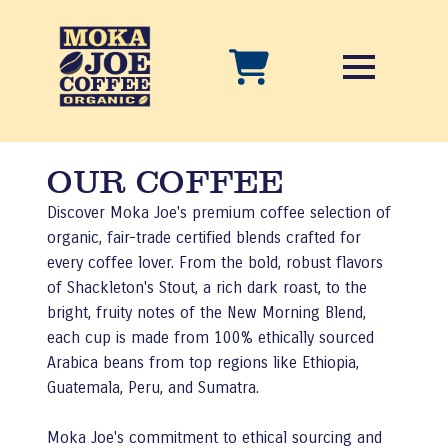
OUR COFFEE
Discover Moka Joe's premium coffee selection of
organic, fair-trade certified blends crafted for
every coffee lover. From the bold, robust flavors
of Shackleton's Stout, a rich dark roast, to the
bright, fruity notes of the New Morning Blend,
each cup is made from 100% ethically sourced
Arabica beans from top regions like Ethiopia,
Guatemala, Peru, and Sumatra.
Moka Joe's commitment to ethical sourcing and