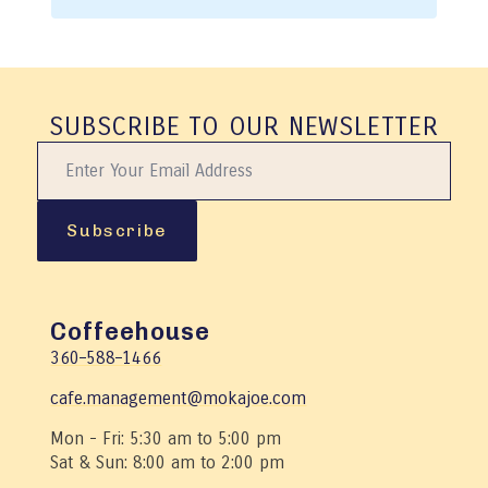
SUBSCRIBE TO OUR NEWSLETTER
Subscribe
Coffeehouse
360–588–1466
cafe.management@mokajoe.com
Mon - Fri: 5:30 am to 5:00 pm
Sat & Sun: 8:00 am to 2:00 pm